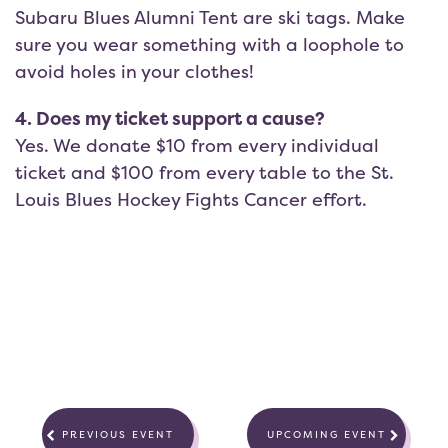
Subaru Blues Alumni Tent are ski tags. Make
sure you wear something with a loophole to
avoid holes in your clothes!
4. Does my ticket support a cause?
Yes. We donate $10 from every individual
ticket and $100 from every table to the St.
Louis Blues Hockey Fights Cancer effort.
PREVIOUS EVENT
UPCOMING EVENT