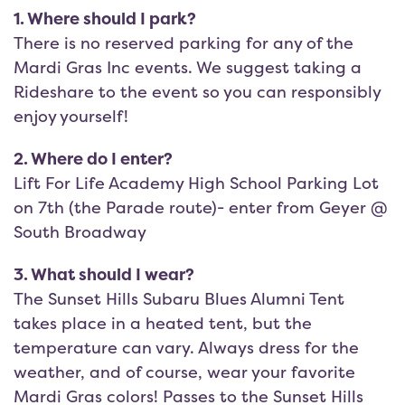
1. Where should I park?
There is no reserved parking for any of the
Mardi Gras Inc events. We suggest taking a
Rideshare to the event so you can responsibly
enjoy yourself!
2. Where do I enter?
Lift For Life Academy High School Parking Lot
on 7th (the Parade route)- enter from Geyer @
South Broadway
3. What should I wear?
The Sunset Hills Subaru Blues Alumni Tent
takes place in a heated tent, but the
temperature can vary. Always dress for the
weather, and of course, wear your favorite
Mardi Gras colors! Passes to the Sunset Hills