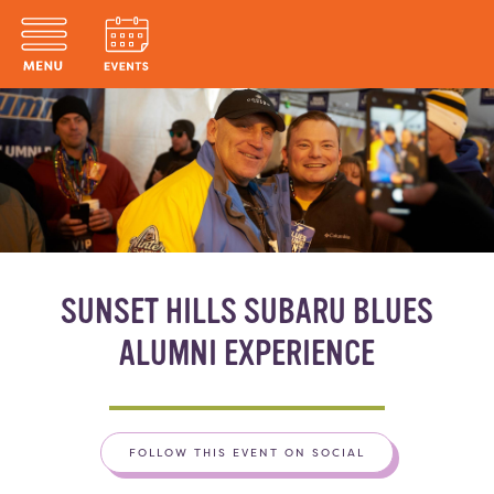
SUNSET HILLS SUBARU BLUES
ALUMNI EXPERIENCE
FOLLOW THIS EVENT ON SOCIAL