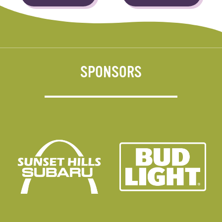
SPONSORS