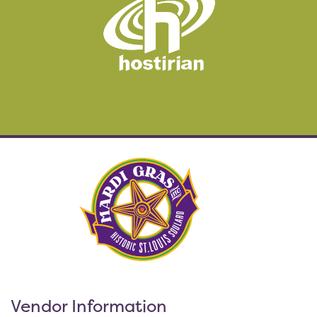
Vendor Information