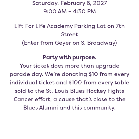
Saturday, February 6, 2027
9:00 AM – 4:30 PM
Lift For Life Academy Parking Lot on 7th
Street
(Enter from Geyer on S. Broadway)
Party with purpose.
Your ticket does more than upgrade
parade day. We’re donating $10 from every
individual ticket and $100 from every table
sold to the St. Louis Blues Hockey Fights
Cancer effort, a cause that’s close to the
Blues Alumni and this community.