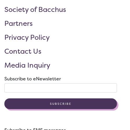
Society of Bacchus
Partners
Privacy Policy
Contact Us
Media Inquiry
Subscribe to eNewsletter
SUBSCRIBE
Subscribe to SMS messages