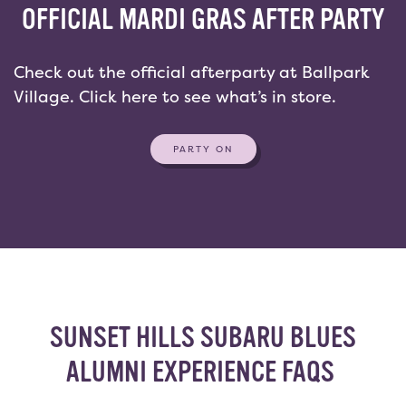
OFFICIAL MARDI GRAS AFTER PARTY
Check out the official afterparty at Ballpark
Village. Click here to see what’s in store.
PARTY ON
SUNSET HILLS SUBARU BLUES
ALUMNI EXPERIENCE FAQS