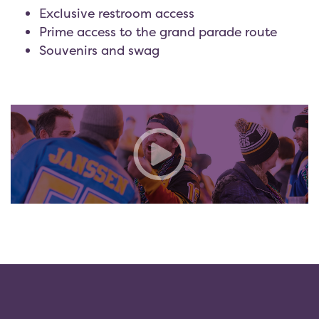
Exclusive restroom access
Prime access to the grand parade route
Souvenirs and swag