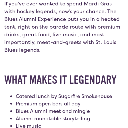
If you’ve ever wanted to spend Mardi Gras
with hockey legends, now’s your chance. The
Blues Alumni Experience puts you in a heated
tent, right on the parade route with premium
drinks, great food, live music, and most
importantly, meet-and-greets with St. Louis
Blues legends.
WHAT MAKES IT LEGENDARY
Catered lunch by Sugarfire Smokehouse
Premium open bars all day
Blues Alumni meet and mingle
Alumni roundtable storytelling
Live music